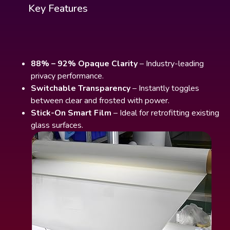
Key Features
88% – 92% Opaque Clarity
– Industry-leading
privacy performance.
Switchable Transparency
– Instantly toggles
between clear and frosted with power.
Stick-On Smart Film
– Ideal for retrofitting existing
glass surfaces.