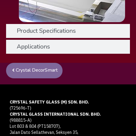
Product Specifications
Applications
Crystal DecorSmart
CRYSTAL SAFETY GLASS (M) SDN. BHD.
(725696-T)
CRYSTAL GLASS INTERNATIONAL SDN. BHD.
(988815-A)
Lot 803 & 804 (PT158707),
Jalan Dato Sellathevan, Seksyen 35,