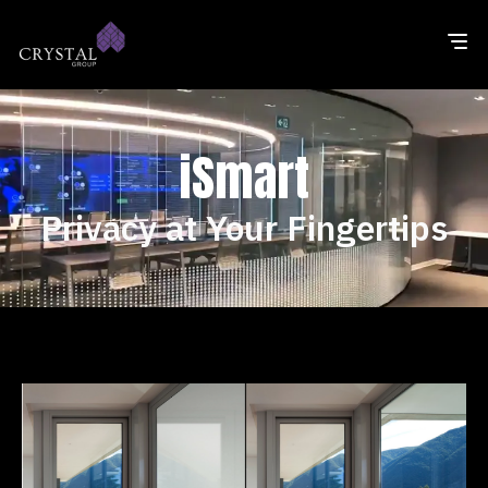
iSmart
Privacy at Your Fingertips