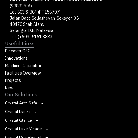
(988815-A)
Lot 803 & 804 (PT158707),
Jalan Dato Sellathevan, Seksyen 35,
40470 Shah Alam,
Selangor D.E. Malaysia.
Tel: (+603) 5161 3883
Useful Links
Discover CSG
Innovations
Machine Capabilities
Facilities Overview
Projects
News
Our Solutions
Crystal ArchiSafe
Crystal Lustre
Crystal Glance
Crystal Luxe Visage
Crystal DecorSmart