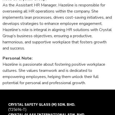
As the Assistant HR Manager, Hazeline is responsible for
overseeing all HR operations within the company. She
implements lean processes, drives cost-saving initiatives, and
develops strategies to enhance employee engagement.
Hazeline’s role is integral in aligning HR solutions with Crystal
Group’s business objectives, ensuring a productive,
harmonious, and supportive workplace that fosters growth
and success.
Personal Note:
Hazeline is passionate about fostering positive workplace
cultures. She values teamwork and is dedicated to
empowering employees, helping them unlock their full
potential for personal and professional growth.
CRYSTAL SAFETY GLASS (M) SDN. BHD.
(725696-T)
CRYSTAL GLASS INTERNATIONAL SDN. BHD.