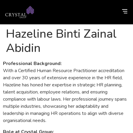
Hazeline Binti Zainal
Abidin
Professional Background:
With a Certified Human Resource Practitioner accreditation
and over 30 years of extensive experience in the HR field,
Hazeline has honed her expertise in strategic HR planning,
talent acquisition, employee relations, and ensuring
compliance with labour laws. Her professional journey spans
multiple industries, showcasing her adaptability and
leadership in managing HR operations to align with diverse
organisational needs.
Role at Crystal Group: