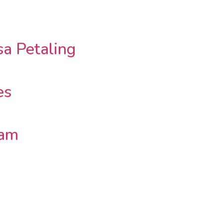
a Petaling
es
lam