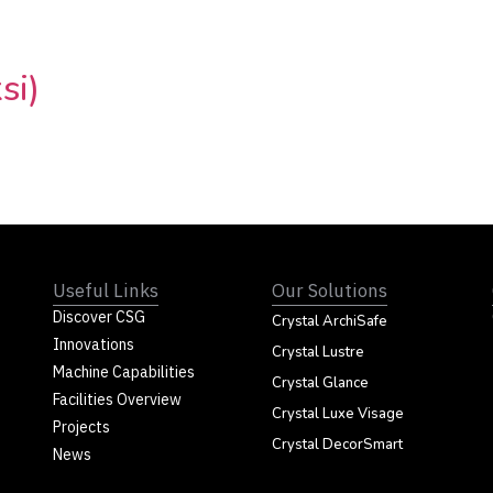
si)
Useful Links
Our Solutions
Discover CSG
Crystal ArchiSafe
Innovations
Crystal Lustre
Machine Capabilities
Crystal Glance
Facilities Overview
Crystal Luxe Visage
Projects
Crystal DecorSmart
News