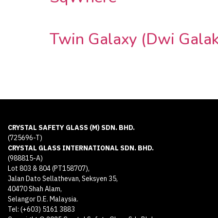
Twin Galaxy (Dwi Galak
CRYSTAL SAFETY GLASS (M) SDN. BHD.
(725696-T)
CRYSTAL GLASS INTERNATIONAL SDN. BHD.
(988815-A)
Lot 803 & 804 (PT158707),
Jalan Dato Sellathevan, Seksyen 35,
40470 Shah Alam,
Selangor D.E. Malaysia.
Tel: (+603) 5161 3883