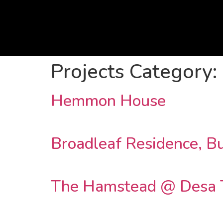
Projects Category:
Hemmon House
Broadleaf Residence, Bu
The Hamstead @ Desa 