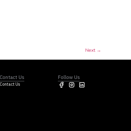
Next
→
Contact Us
Follow Us
Contact Us