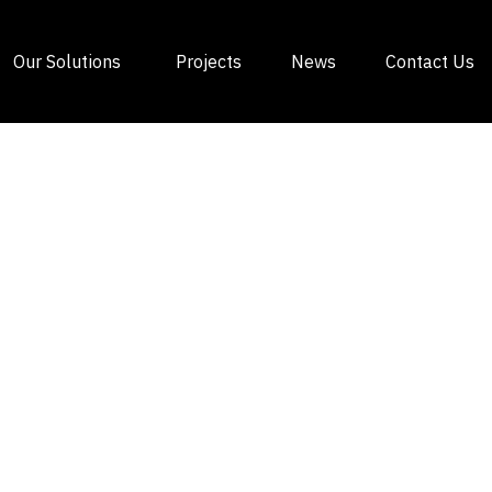
Our Solutions
Projects
News
Contact Us