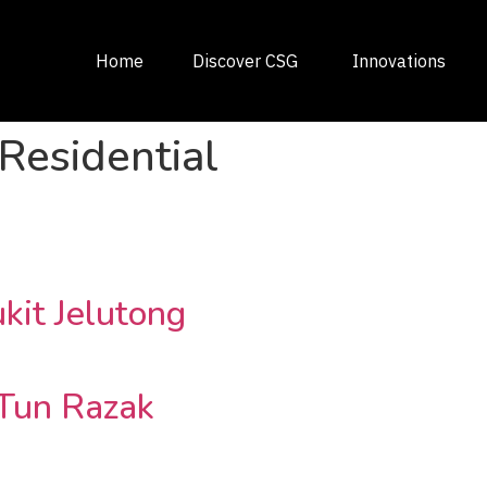
Home
Discover CSG
Innovations
Residential
kit Jelutong
Tun Razak