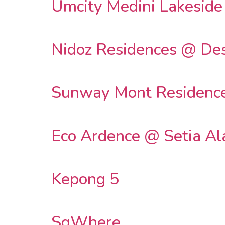
Umcity Medini Lakeside
Nidoz Residences @ Des
Sunway Mont Residenc
Eco Ardence @ Setia A
Kepong 5
SqWhere